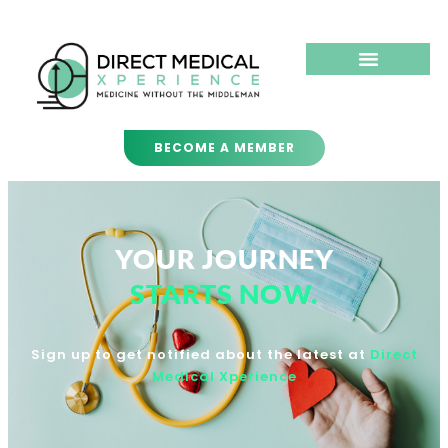
BECOME A MEMBER
YOUR JOURNEY
STARTS NOW.
Sign up to get notified about the latest at
Direct
Medical Xperience