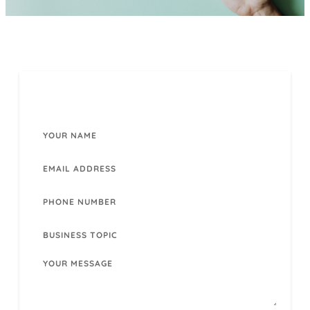
CONTACT US