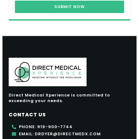
SUBMIT NOW
Direct Medical Xperience is committed to
exceeding your needs.
CONTACT US
PHONE: 919-900-7744
EMAIL: DRDYER@DIRECTMEDX.COM